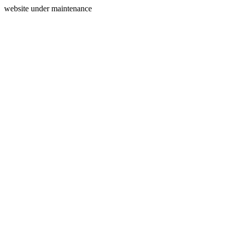
website under maintenance