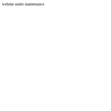
website under maintenance