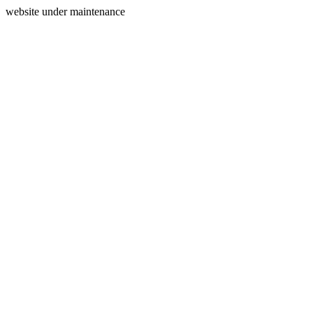
website under maintenance