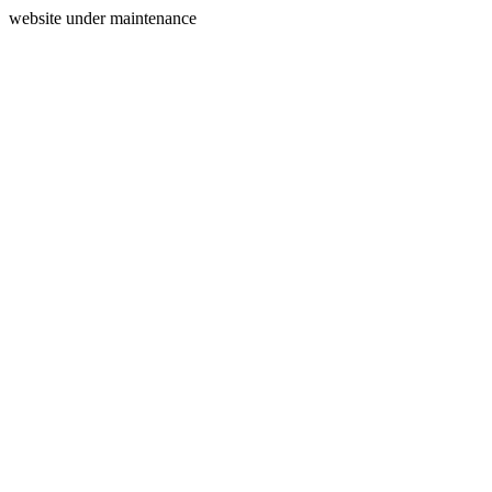
website under maintenance