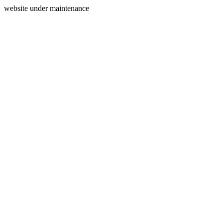
website under maintenance