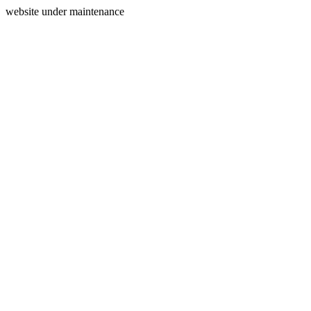
website under maintenance