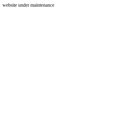
website under maintenance