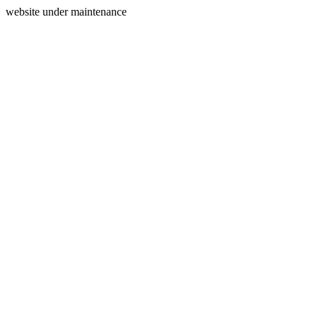
website under maintenance