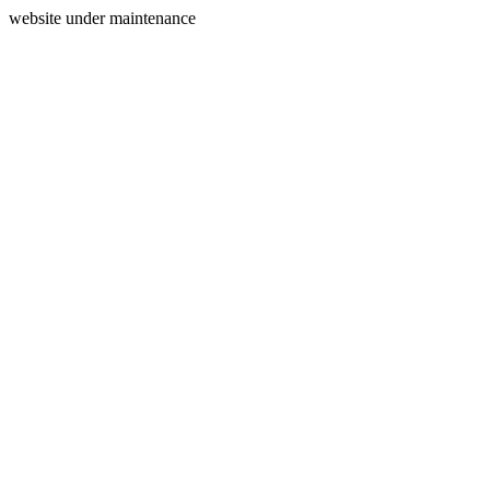
website under maintenance