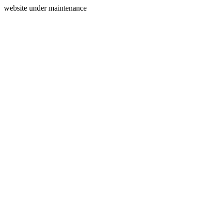
website under maintenance