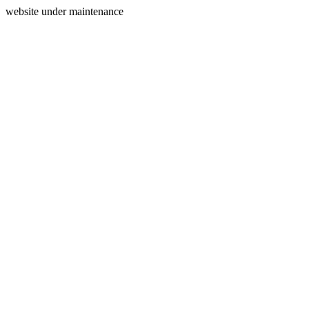
website under maintenance