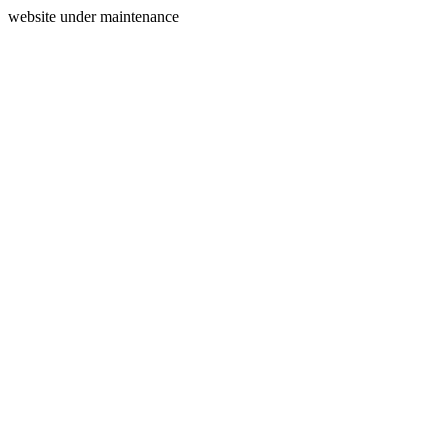
website under maintenance