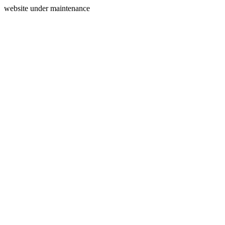
website under maintenance