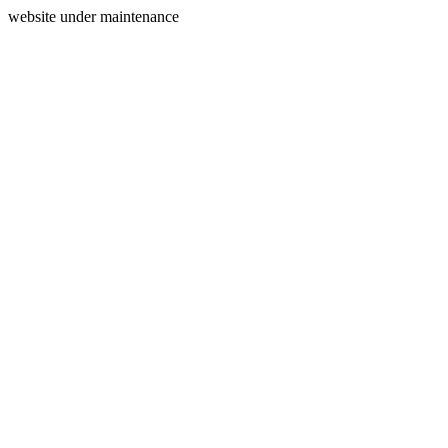
website under maintenance