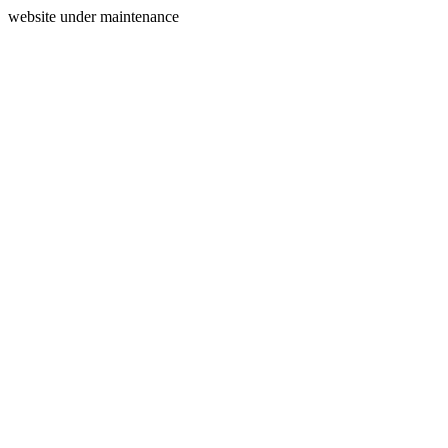
website under maintenance