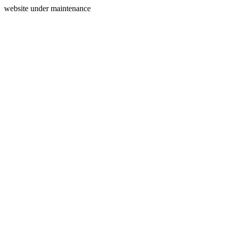
website under maintenance