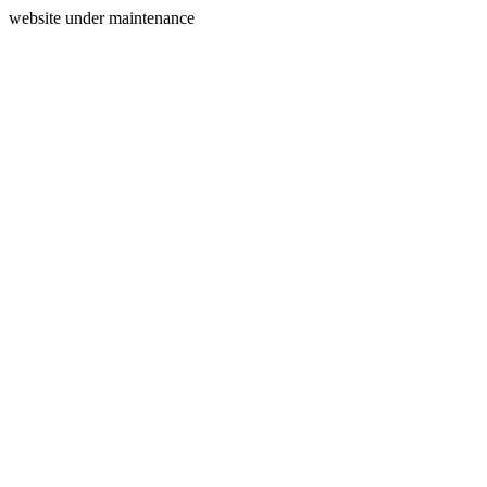
website under maintenance