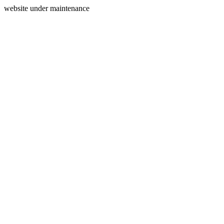
website under maintenance