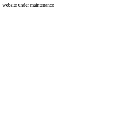
website under maintenance