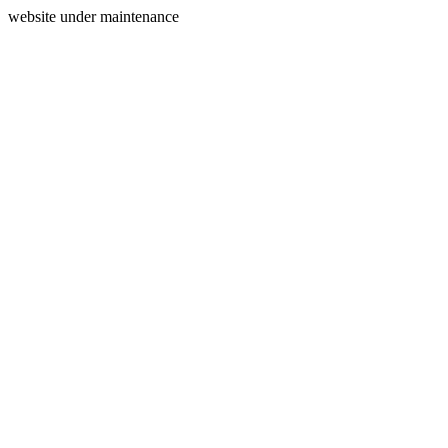
website under maintenance