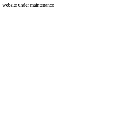
website under maintenance