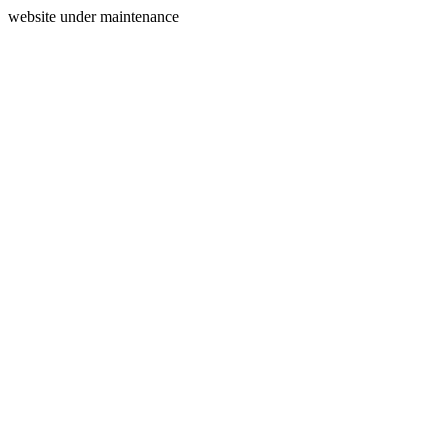
website under maintenance