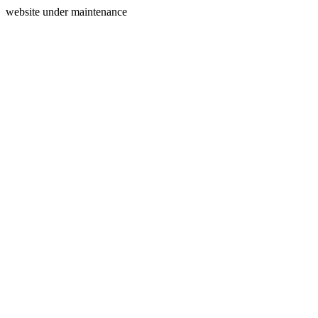
website under maintenance