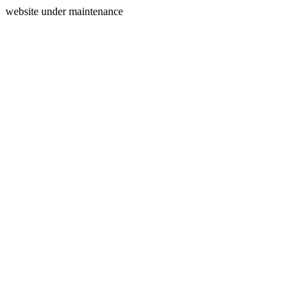
website under maintenance