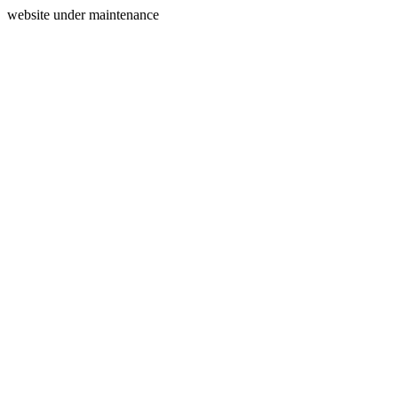
website under maintenance