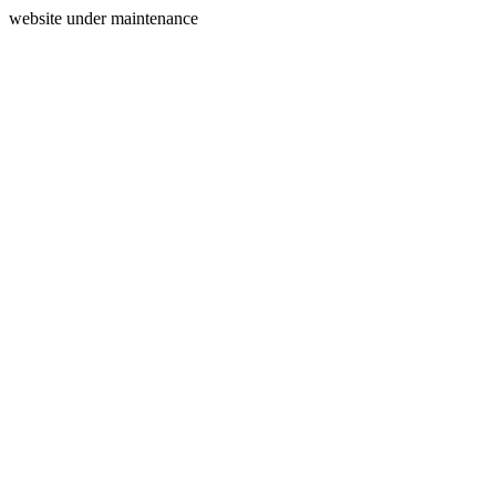
website under maintenance