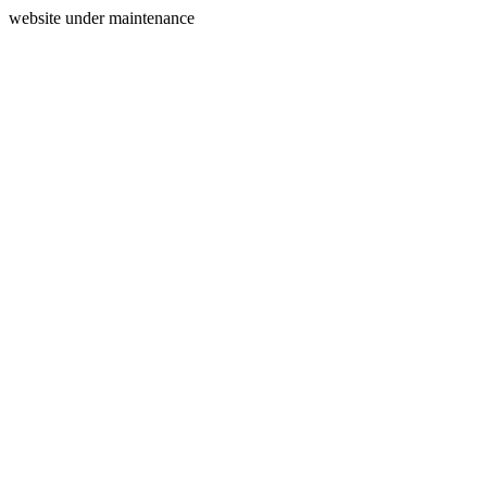
website under maintenance