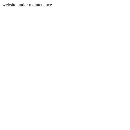
website under maintenance