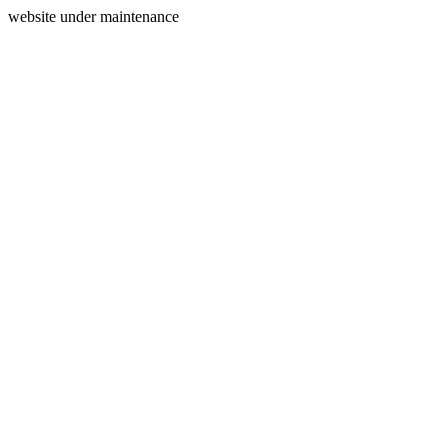
website under maintenance