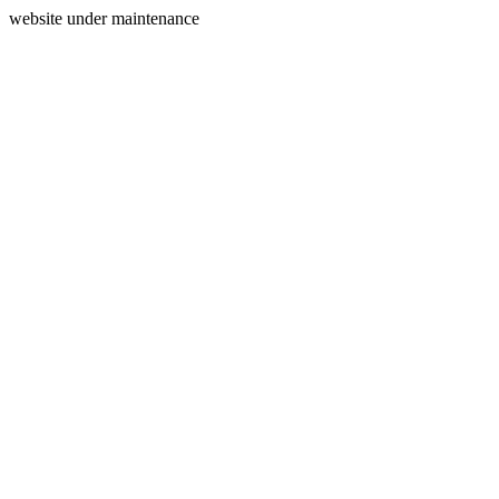
website under maintenance