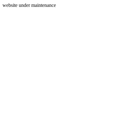
website under maintenance