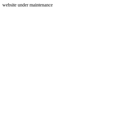
website under maintenance