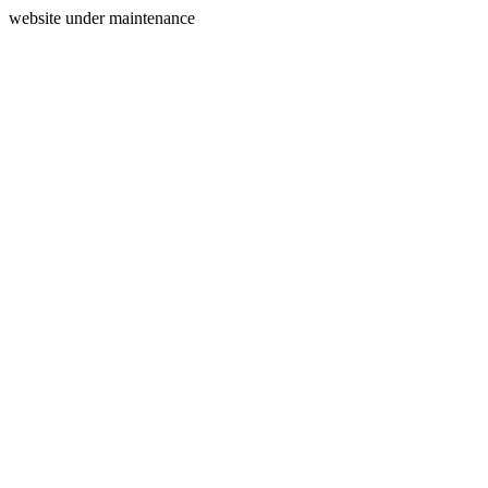
website under maintenance