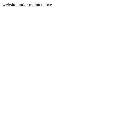
website under maintenance