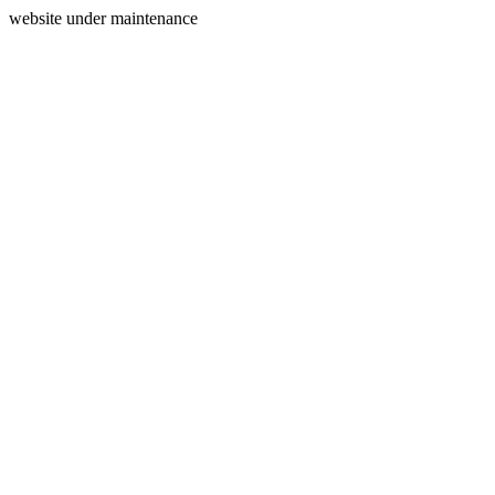
website under maintenance