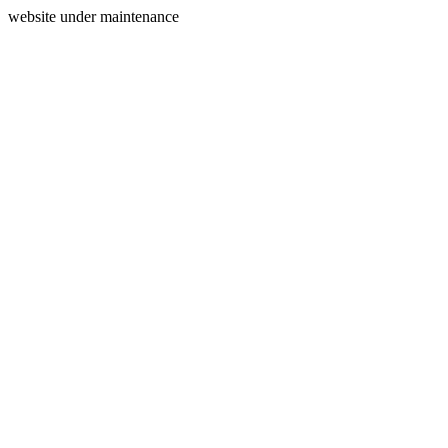
website under maintenance