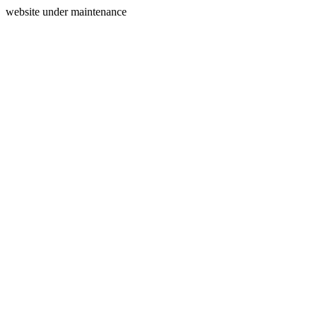
website under maintenance