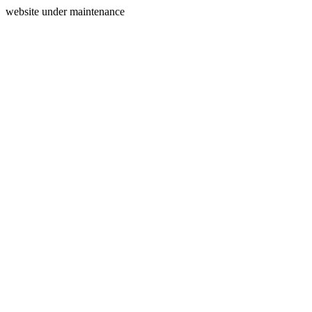
website under maintenance