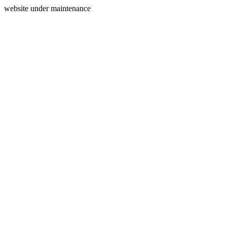
website under maintenance