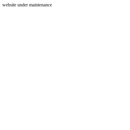
website under maintenance