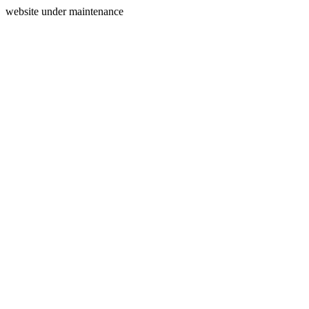
website under maintenance