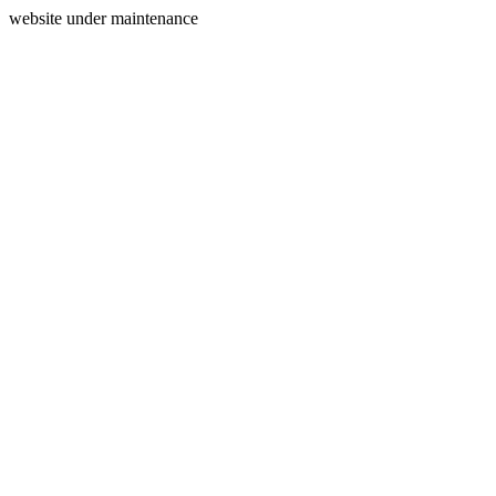
website under maintenance