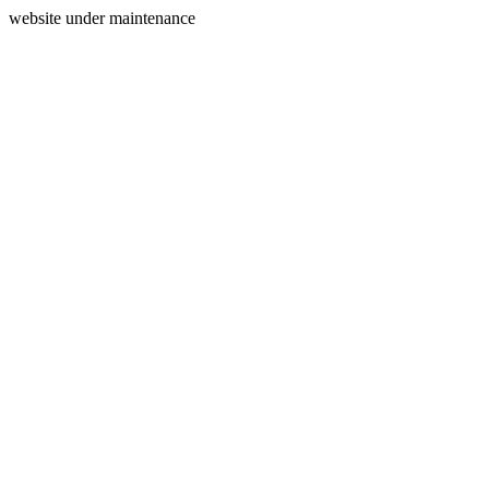
website under maintenance