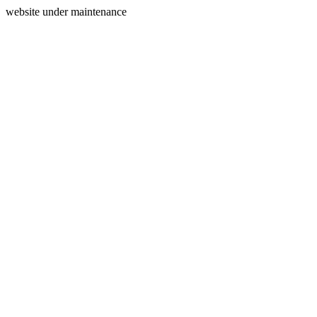
website under maintenance