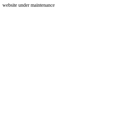
website under maintenance