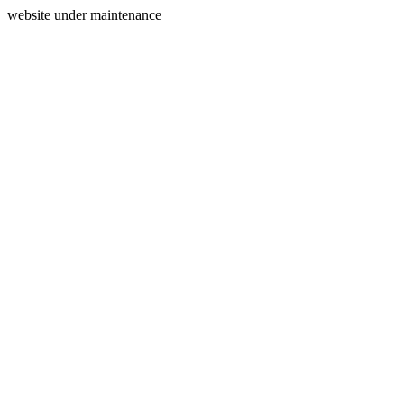
website under maintenance