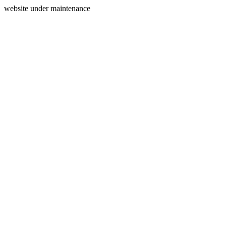
website under maintenance