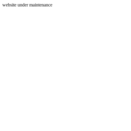
website under maintenance