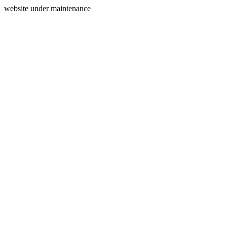
website under maintenance