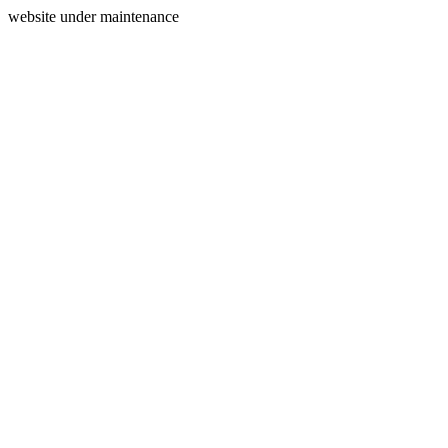
website under maintenance